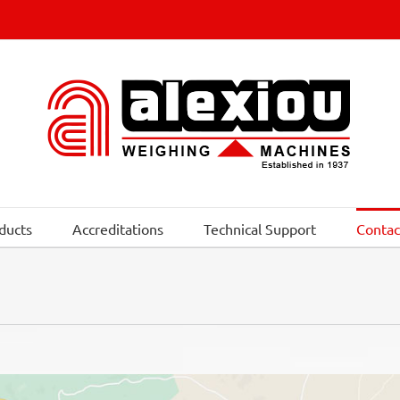
ducts
Accreditations
Technical Support
Contac