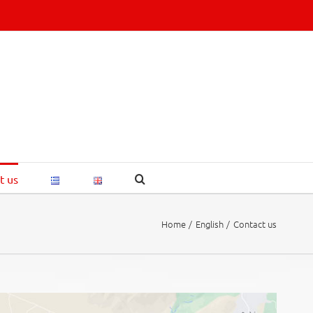
t us
Home
English
Contact us