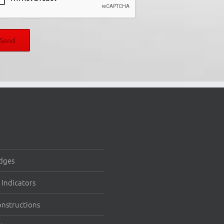
dges
Indicators
onstructions