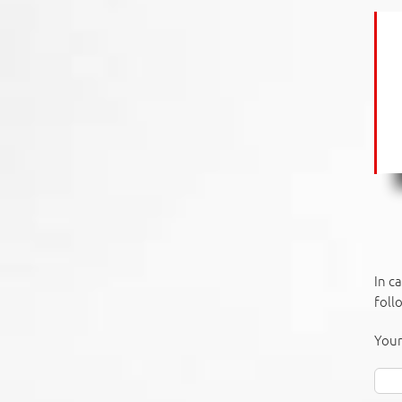
In c
foll
Your