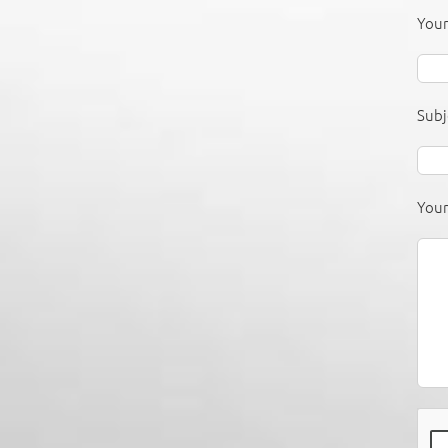
Your
Subj
You