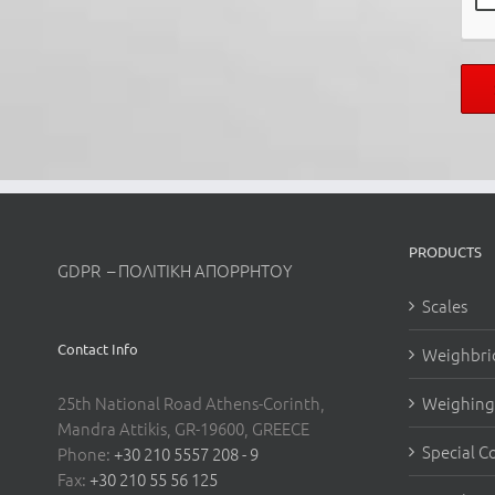
PRODUCTS
GDPR – ΠΟΛΙΤΙΚΗ ΑΠΟΡΡΗΤΟΥ
Scales
Contact Info
Weighbri
25th National Road Athens-Corinth,
Weighing 
Mandra Attikis, GR-19600, GREECE
Special C
Phone:
+30 210 5557 208 - 9
Fax:
+30 210 55 56 125