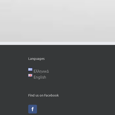
Languages
Ελληνικά
English
Find us on Facebook