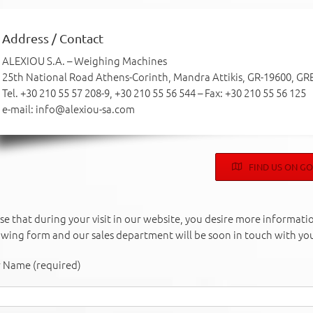
Address / Contact
ALEXIOU S.A. – Weighing Machines
25th National Road Athens-Corinth, Mandra Attikis, GR-19600, GR
Tel. +30 210 55 57 208-9, +30 210 55 56 544 – Fax: +30 210 55 56 125
e-mail: info@alexiou-sa.com
FIND US ON G
ase that during your visit in our website, you desire more information
owing form and our sales department will be soon in touch with yo
 Name (required)