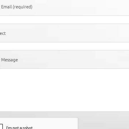
 Email (required)
ect
r Message