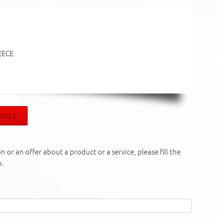
EECE
OOGLE
 or an offer about a product or a service, please fill the
u.